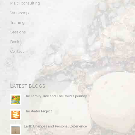
Maitri consulting
Workshop
Training
Sessions
Book
Contact
LATEST BLOGS
The Family Tree and The Child’s journey
The Water Project
Earth Changes and Personal Experience