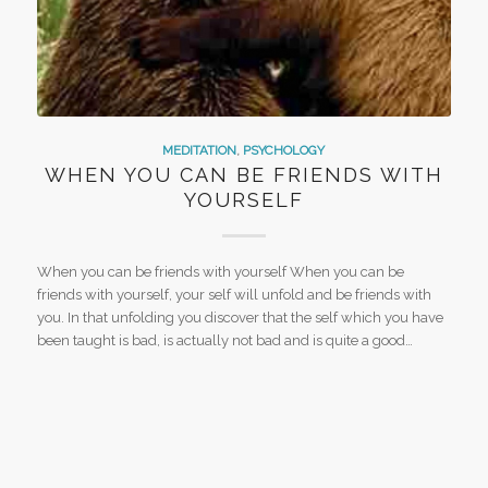
MEDITATION
,
PSYCHOLOGY
WHEN YOU CAN BE FRIENDS WITH
YOURSELF
When you can be friends with yourself When you can be
friends with yourself, your self will unfold and be friends with
you. In that unfolding you discover that the self which you have
been taught is bad, is actually not bad and is quite a good…