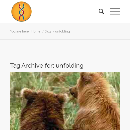
You are here:
Home
/
Blog
/
unfolding
Tag Archive for:
unfolding