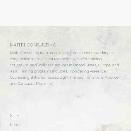
MAITRI CONSULTING
Maitri Consulting is an association of practitioners working in
conjunction with Nishant Matthews. We offer training,
counseling and wellness services in United States, Europe, and
Asia. Training programs include Empowering Presence,
Counseling skills, Samassati Light Therapy, Transitions Practice,
and Conscious Medicine.
SITE
Home