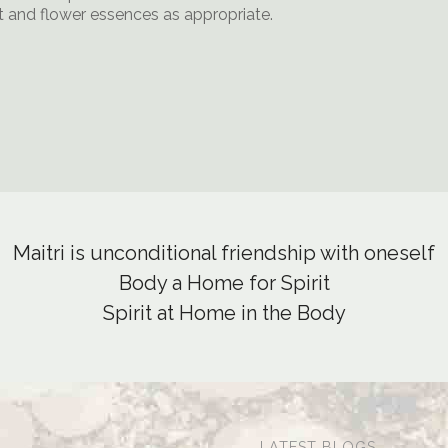
ht and flower essences as appropriate.
Maitri is unconditional friendship with oneself
Body a Home for Spirit
Spirit at Home in the Body
LATEST BLOGS