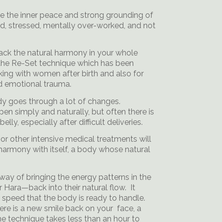
ose the inner peace and strong grounding of
ed, stressed, mentally over-worked, and not
back the natural harmony in your whole
s the Re-Set technique which has been
ng with women after birth and also for
nd emotional trauma.
dy goes through a lot of changes.
n simply and naturally, but often there is
elly, especially after difficult deliveries.
or other intensive medical treatments will
n harmony with itself, a body whose natural
way of bringing the energy patterns in the
 Hara—back into their natural flow. It
e speed that the body is ready to handle.
ere is a new smile back on your face, a
he technique takes less than an hour to