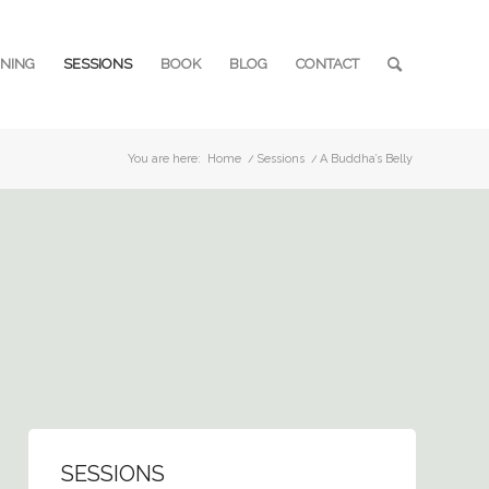
INING
SESSIONS
BOOK
BLOG
CONTACT
You are here:
Home
/
Sessions
/
A Buddha’s Belly
SESSIONS