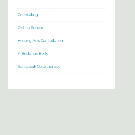
Counseling
Online Session
Healing Arts Consultation
A Buddha’s Belly
Samassati Colortherapy