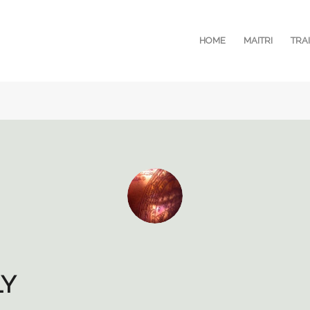
HOME
MAITRI
TRA
LY