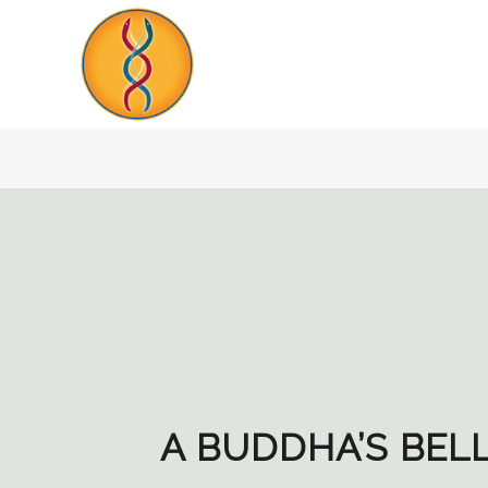
A BUDDHA’S BEL