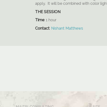
apply. It will be combined with color lig
THE SESSION
Time
: 1 hour
Contact
:
Nishant Matthews
MAITRI CONSULTING
SITE