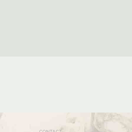
CONTACT