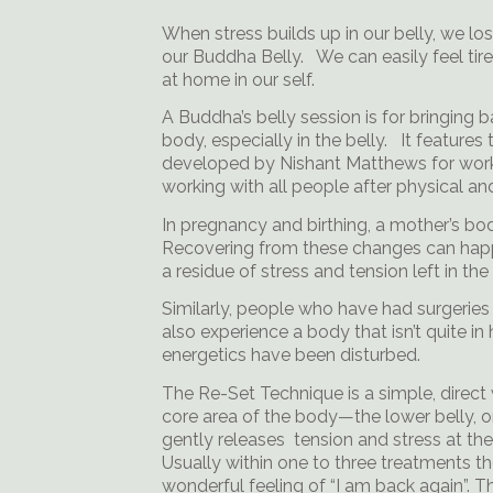
When stress builds up in our belly, we l
our Buddha Belly. We can easily feel tir
at home in our self.
A Buddha’s belly session is for bringing 
body, especially in the belly. It feature
developed by Nishant Matthews for worki
working with all people after physical a
In pregnancy and birthing, a mother’s bo
Recovering from these changes can happe
a residue of stress and tension left in the b
Similarly, people who have had surgeries 
also experience a body that isn’t quite i
energetics have been disturbed.
The Re-Set Technique is a simple, direct 
core area of the body—the lower belly, or
gently releases tension and stress at th
Usually within one to three treatments th
wonderful feeling of “I am back again”. T