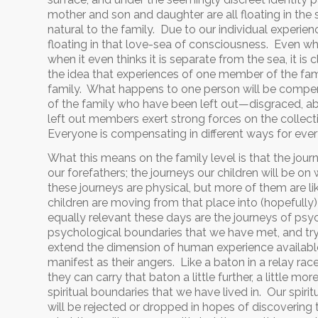
mother and son and daughter are all floating in the s
natural to the family. Due to our individual experie
floating in that love-sea of consciousness. Even whe
when it even thinks it is separate from the sea, it is 
the idea that experiences of one member of the fam
family. What happens to one person will be compen
of the family who have been left out—disgraced, aba
left out members exert strong forces on the collect
Everyone is compensating in different ways for eve
What this means on the family level is that the jour
our forefathers; the journeys our children will be o
these journeys are physical, but more of them are li
children are moving from that place into (hopefully
equally relevant these days are the journeys of psyc
psychological boundaries that we have met, and try
extend the dimension of human experience available. 
manifest as their angers. Like a baton in a relay r
they can carry that baton a little further, a little m
spiritual boundaries that we have lived in. Our spiri
will be rejected or dropped in hopes of discovering