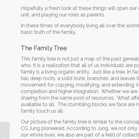
Hopefully a fresh look at these things will open our 
unit, and playing our roles as parents.
In these times of everybody living all over the world
basic truth of the family.
The Family Tree
This family tree is not just a map of the past gen
who. It is a realization that all of us individuals ar
family is a living organic entity. Just like a tree. In 
has deep roots, a solid trunk, branches, and leaves th
movement for copying, modifying, and extending. I
completion and higher integration. Whether we are fa
sharing from the same pool of resources. What affect
available to all. The stumbling blocks we face are n
family touch us all.
Our picture of the family tree is similar to the con
CG Jung pioneered. According to Jung, we not only
our whole lives, we also are part of a field of coll
The Water Project