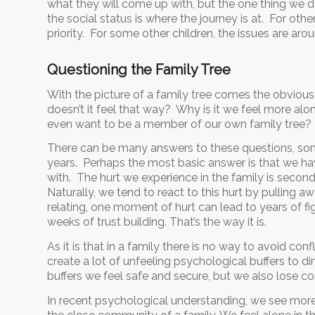
what they will come up with, but the one thing we do
the social status is where the journey is at. For oth
priority. For some other children, the issues are aroun
Questioning the Family Tree
With the picture of a family tree comes the obvious q
doesn’t it feel that way? Why is it we feel more 
even want to be a member of our own family tree?
There can be many answers to these questions, some
years. Perhaps the most basic answer is that we h
with. The hurt we experience in the family is secon
Naturally, we tend to react to this hurt by pulling
relating, one moment of hurt can lead to years of f
weeks of trust building. That’s the way it is.
As it is that in a family there is no way to avoid con
create a lot of unfeeling psychological buffers to dim
buffers we feel safe and secure, but we also lose c
In recent psychological understanding, we see more 