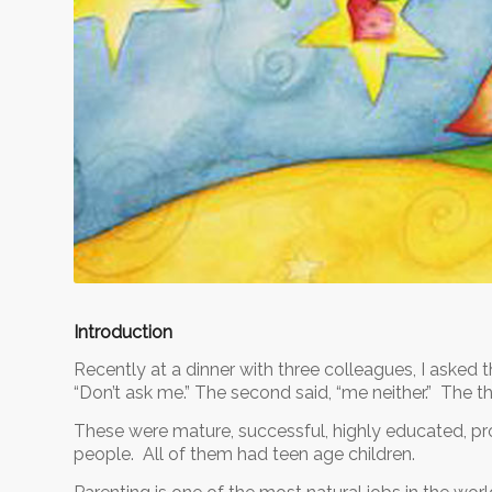
Introduction
Recently at a dinner with three colleagues, I asked t
“Don’t ask me.” The second said, “me neither.” The t
These were mature, successful, highly educated, pro
people. All of them had teen age children.