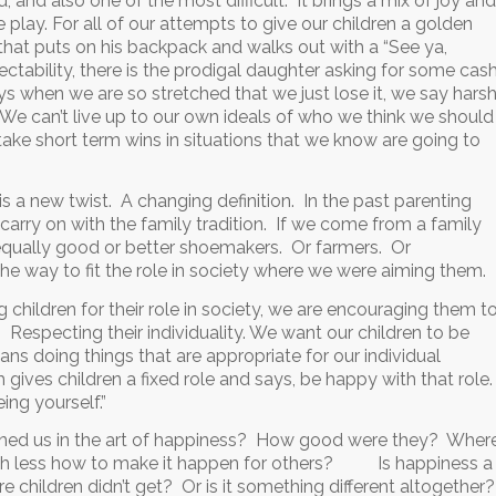
, and also one of the most difficult. It brings a mix of joy and
 play. For all of our attempts to give our children a golden
n that puts on his backpack and walks out with a “See ya,
ctability, there is the prodigal daughter asking for some cas
s when we are so stretched that we just lose it, we say hars
s. We can’t live up to our own ideals of who we think we should
ake short term wins in situations that we know are going to
 is a new twist. A changing definition. In the past parenting
carry on with the family tradition. If we come from a family
 equally good or better shoemakers. Or farmers. Or
 the way to fit the role in society where we were aiming them.
g children for their role in society, we are encouraging them t
. Respecting their individuality. We want our children to be
s doing things that are appropriate for our individual
h gives children a fixed role and says, be happy with that role
ing yourself.”
ed us in the art of happiness? How good were they? Wher
uch less how to make it happen for others? Is happiness a
 children didn’t get? Or is it something different altogether?