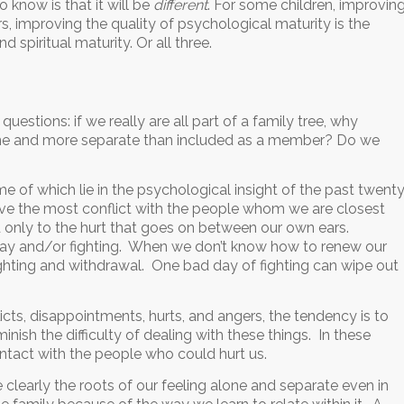
 know is that it will be
different
. For some children, improvin
ers, improving the quality of psychological maturity is the
d spiritual maturity. Or all three.
uestions: if we really are all part of a family tree, why
alone and more separate than included as a member? Do we
 of which lie in the psychological insight of the past twent
ave the most conflict with the people whom we are closest
d only to the hurt that goes on between our own ears.
 away and/or fighting. When we don’t know how to renew our
ighting and withdrawal. One bad day of fighting can wipe out
flicts, disappointments, hurts, and angers, the tendency is to
inish the difficulty of dealing with these things. In these
ontact with the people who could hurt us.
clearly the roots of our feeling alone and separate even in