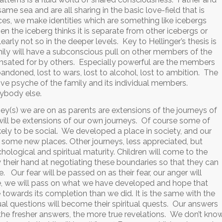
ame sea and are all sharing in the basic love-field that is
nces, we make identities which are something like icebergs
n the iceberg thinks it is separate from other icebergs or
clearly not so in the deeper levels. Key to Hellinger’s thesis is
ily will have a subconscious pull on other members of the
sated for by others. Especially powerful are the members
ndoned, lost to wars, lost to alcohol, lost to ambition. The
ive psyche of the family and its individual members.
rybody else.
ney(s) we are on as parents are extensions of the journeys of
n will be extensions of our own journeys. Of course some of
kely to be social. We developed a place in society, and our
) some new places. Other journeys, less appreciated, but
hological and spiritual maturity. Children will come to the
 their hand at negotiating these boundaries so that they can
Our fear will be passed on as their fear, our anger will
ace, we will pass on what we have developed and hope that
ore towards its completion than we did. It is the same with the
tual questions will become their spiritual quests. Our answers
 the fresher answers, the more true revelations. We don’t kno