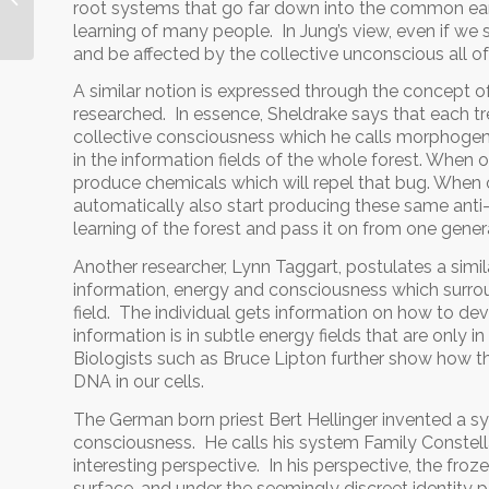
root systems that go far down into the common eart
learning of many people. In Jung’s view, even if we 
and be affected by the collective unconscious all o
A similar notion is expressed through the concept 
researched. In essence, Sheldrake says that each tree
collective consciousness which he calls morphogene
in the information fields of the whole forest. When o
produce chemicals which will repel that bug. When on
automatically also start producing these same anti
learning of the forest and pass it on from one genera
Another researcher, Lynn Taggart, postulates a sim
information, energy and consciousness which surrou
field. The individual gets information on how to deve
information is in subtle energy fields that are only i
Biologists such as Bruce Lipton further show how the
DNA in our cells.
The German born priest Bert Hellinger invented a sy
consciousness. He calls his system Family Constell
interesting perspective. In his perspective, the froze
surface, and under the seemingly discreet identity p