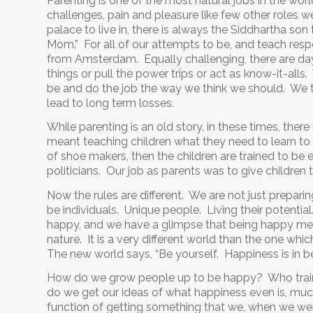
Parenting is one of the most natural jobs in the world
challenges, pain and pleasure like few other roles we
palace to live in, there is always the Siddhartha so
Mom.” For all of our attempts to be, and teach respe
from Amsterdam. Equally challenging, there are day
things or pull the power trips or act as know-it-all
be and do the job the way we think we should. We t
lead to long term losses.
While parenting is an old story, in these times, there
meant teaching children what they need to learn to 
of shoe makers, then the children are trained to be
politicians. Our job as parents was to give children
Now the rules are different. We are not just preparin
be individuals. Unique people. Living their potential
happy, and we have a glimpse that being happy mean
nature. It is a very different world than the one whic
The new world says, “Be yourself. Happiness is in be
How do we grow people up to be happy? Who train
do we get our ideas of what happiness even is, m
function of getting something that we, when we were