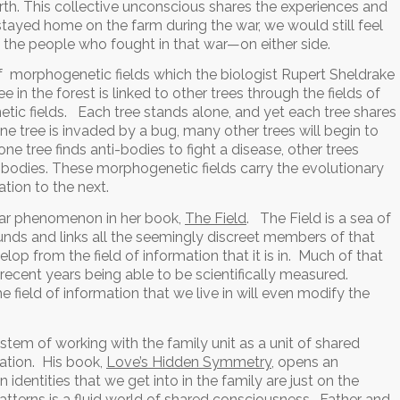
h. This collective unconscious shares the experiences and
stayed home on the farm during the war, we would still feel
f the people who fought in that war—on either side.
of morphogenetic fields which the biologist Rupert Sheldrake
 in the forest is linked to other trees through the fields of
tic fields. Each tree stands alone, and yet each tree shares
ne tree is invaded by a bug, many other trees will begin to
e tree finds anti-bodies to fight a disease, other trees
-bodies. These morphogenetic fields carry the evolutionary
tion to the next.
ilar phenomenon in her book,
The Field
. The Field is a sea of
nds and links all the seemingly discreet members of that
lop from the field of information that it is in. Much of that
n recent years being able to be scientifically measured.
 field of information that we live in will even modify the
stem of working with the family unit as a unit of shared
ation. His book,
Love’s Hidden Symmetry
, opens an
n identities that we get into in the family are just on the
atterns is a fluid world of shared consciousness. Father and