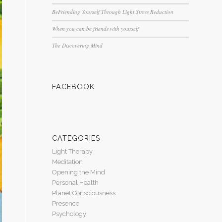
BeFriending Yourself Through Light Stress Reduction
When you can be friends with yourself
The Discovering Mind
FACEBOOK
CATEGORIES
Light Therapy
Meditation
Opening the Mind
Personal Health
Planet Consciousness
Presence
Psychology