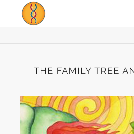
THE FAMILY TREE A