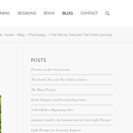
INING
SESSIONS
BOOK
BLOG
CONTACT
e:
Home
/
Blog
/
Psychology
/
The Family Tree and The Child’s journey
POSTS
Presence in the Coronavirus
The Family Tree and The Child’s journey
The Water Project
Earth Changes and Personal Experience
A New Birth is Happening Now
Lighting Candles: An Introduction to Color Light Therapy
Light Therapy for Learning Support