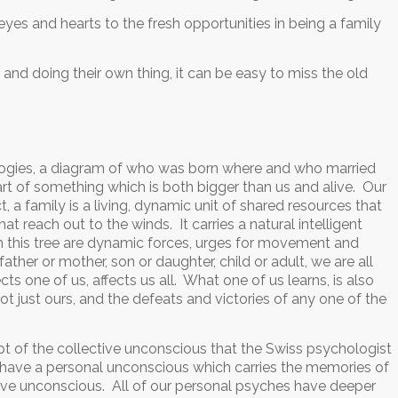
eyes and hearts to the fresh opportunities in being a family
 and doing their own thing, it can be easy to miss the old
ealogies, a diagram of who was born where and who married
e part of something which is both bigger than us and alive. Our
fact, a family is a living, dynamic unit of shared resources that
at reach out to the winds. It carries a natural intelligent
n this tree are dynamic forces, urges for movement and
ther or mother, son or daughter, child or adult, we are all
s one of us, affects us all. What one of us learns, is also
ot just ours, and the defeats and victories of any one of the
cept of the collective unconscious that the Swiss psychologist
 have a personal unconscious which carries the memories of
ective unconscious. All of our personal psyches have deeper