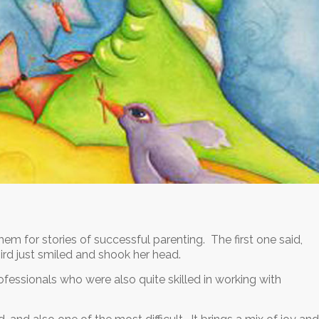
hem for stories of successful parenting. The first one said,
hird just smiled and shook her head.
fessionals who were also quite skilled in working with