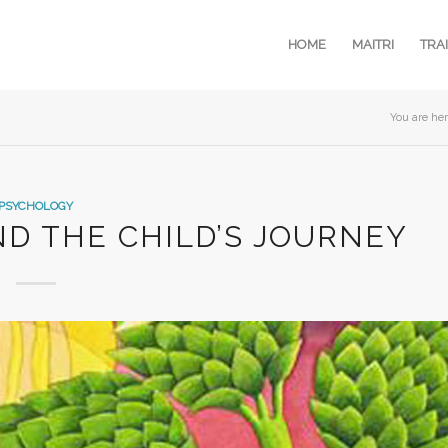
HOME
MAITRI
TRA
You are her
PSYCHOLOGY
ND THE CHILD’S JOURNEY