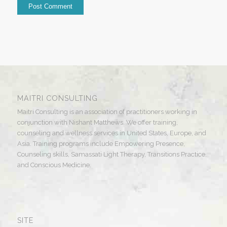
MAITRI CONSULTING
Maitri Consulting is an association of practitioners working in
conjunction with Nishant Matthews. We offer training,
counseling and wellness services in United States, Europe, and
Asia. Training programs include Empowering Presence,
Counseling skills, Samassati Light Therapy, Transitions Practice,
and Conscious Medicine.
SITE