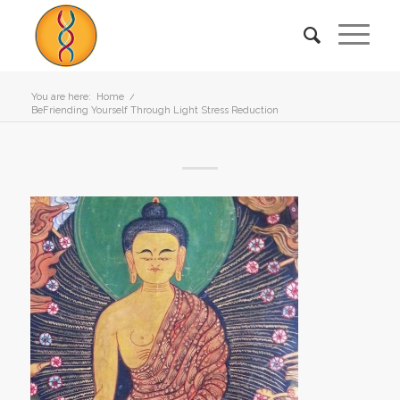
You are here:
Home
/
BeFriending Yourself Through Light Stress Reduction