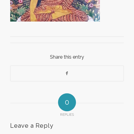
Share this entry
0
REPLIES
Leave a Reply