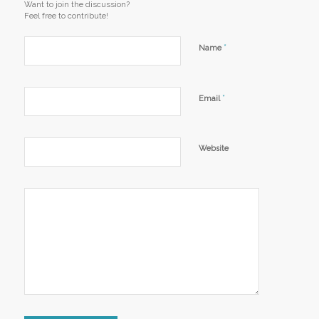
Want to join the discussion?
Feel free to contribute!
*
Name
*
Email
Website