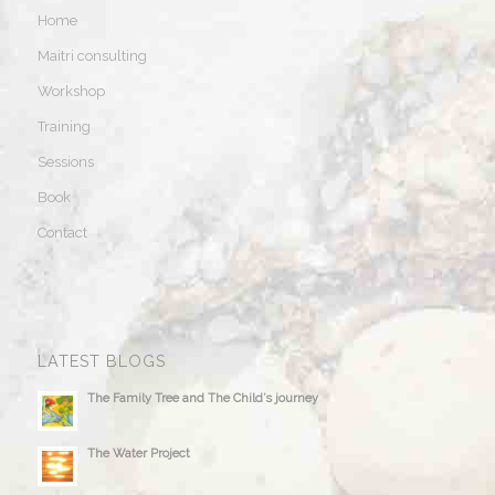
Home
Maitri consulting
Workshop
Training
Sessions
Book
Contact
LATEST BLOGS
The Family Tree and The Child’s journey
The Water Project