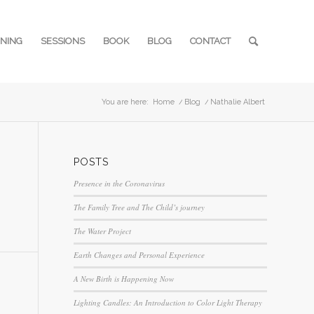
INING
SESSIONS
BOOK
BLOG
CONTACT
You are here:
Home
/
Blog
/
Nathalie Albert
POSTS
Presence in the Coronavirus
The Family Tree and The Child’s journey
The Water Project
Earth Changes and Personal Experience
A New Birth is Happening Now
Lighting Candles: An Introduction to Color Light Therapy