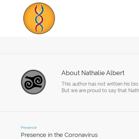
About
Nathalie Albert
This author has not written his bio
But we are proud to say that
Nath
Presence
Presence in the Coronavirus