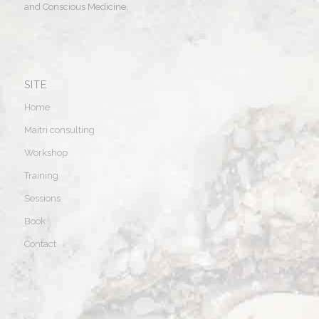
and Conscious Medicine.
SITE
Home
Maitri consulting
Workshop
Training
Sessions
Book
Contact