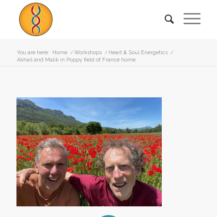
You are here:
Home
/
Workshops
/
Heart & Soul Energetics
/
Akhail and Malik in Poppy field of France home