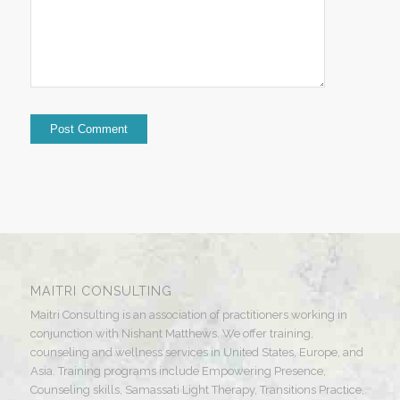
MAITRI CONSULTING
Maitri Consulting is an association of practitioners working in
conjunction with Nishant Matthews. We offer training,
counseling and wellness services in United States, Europe, and
Asia. Training programs include Empowering Presence,
Counseling skills, Samassati Light Therapy, Transitions Practice,