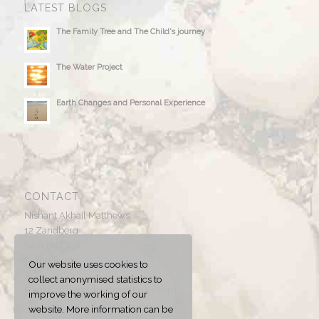
LATEST BLOGS
The Family Tree and The Child’s journey
The Water Project
Earth Changes and Personal Experience
CONTACT
Nishant Akhail Matthews
12 Zandberg
5431 BK Cuijk
Netherlands
Our website uses cookies to
collect anonymised statistics to
E-mail:
info@nishantmatthews.com
improve the working of our
website. More information can be