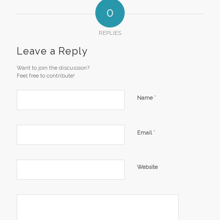
0
REPLIES
Leave a Reply
Want to join the discussion?
Feel free to contribute!
*
Name
*
Email
Website